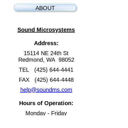
ABOUT
Sound Microsystems
Address:
15114 NE 24th St
Redmond, WA 98052
TEL (425) 644-4441
FAX (425) 644-4448
help@soundms.com
Hours of Operation:
Monday - Friday
8:30 am - 4:30 pm