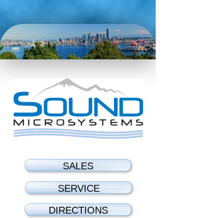
SALES
SERVICE
DIRECTIONS